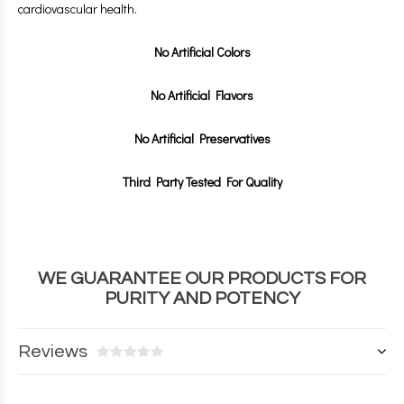
cardiovascular health.
No Artificial Colors
No Artificial Flavors
No Artificial Preservatives
Third Party Tested For Quality
WE GUARANTEE OUR PRODUCTS FOR
PURITY AND POTENCY
Reviews