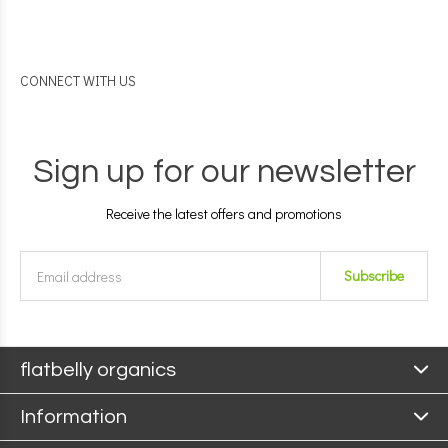
CONNECT WITH US
Sign up for our newsletter
Receive the latest offers and promotions
Subscribe
flatbelly organics
Information