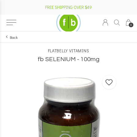
FREE SHIPPING OVER $49
0
Back
FLATBELLY VITAMINS
fb SELENIUM - 100mg