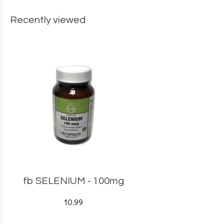
Recently viewed
fb SELENIUM - 100mg
10.99