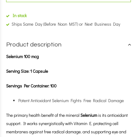
In stock
Ships Same Day (Before Noon MST) or Next Business Day
Product description
Selenium 100 mcg
Serving Size: 1 Capsule
Servings Per Container: 100
Potent Antioxidant Selenium Fights Free Radical Damage
The primary health benefit of the mineral
Selenium
is its antioxidant
support. It works synergistically with Vitamin E, protecting cell
membranes against free radical damage, and supporting eye and