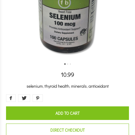
10.99
selenium, thyroid health, minerals, antioxidant
ADD TO CART
DIRECT CHECKOUT