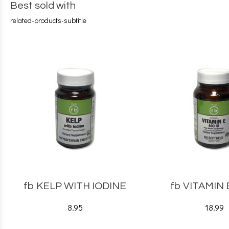
Best sold with
related-products-subtitle
fb KELP WITH IODINE
fb VITAMIN 
8.95
18.99