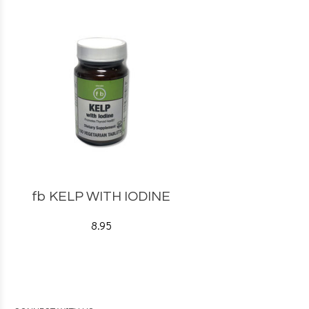
fb KELP WITH IODINE
8.95