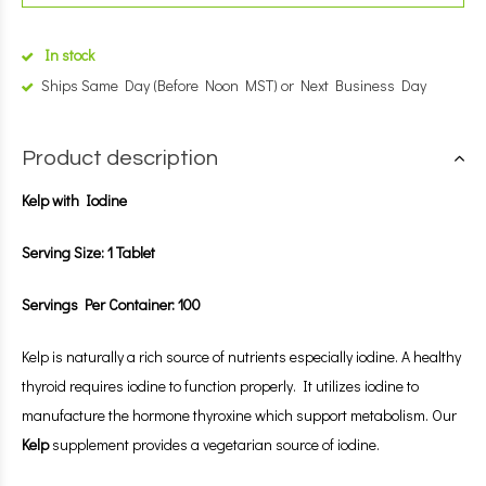
In stock
Ships Same Day (Before Noon MST) or Next Business Day
Product description
Kelp with Iodine
Serving Size: 1 Tablet
Servings Per Container: 100
Kelp is naturally a rich source of nutrients especially iodine. A healthy
thyroid requires iodine to function properly. It utilizes iodine to
manufacture the hormone thyroxine which support metabolism. Our
Kelp
supplement provides a vegetarian source of iodine.