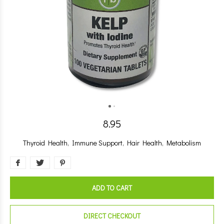
8.95
Thyroid Health, Immune Support, Hair Health, Metabolism
ADD TO CART
DIRECT CHECKOUT