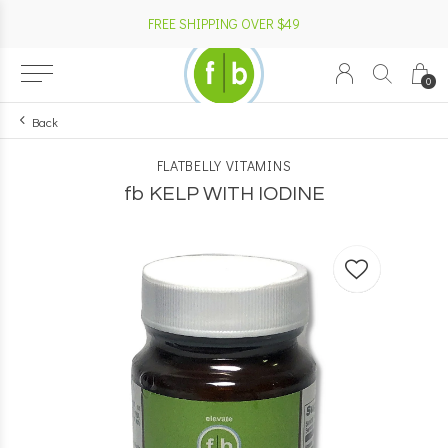
FREE SHIPPING OVER $49
0
Back
FLATBELLY VITAMINS
fb KELP WITH IODINE