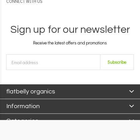
CONNECT WITH US
Sign up for our newsletter
Receive the latest offers and promotions
Subscribe
flatbelly organics
Information
Categories
Contact