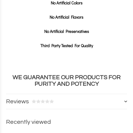
No Artificial Colors
No Artificial Flavors
No Artificial Preservatives
Third Party Tested For Quality
WE GUARANTEE OUR PRODUCTS FOR
PURITY AND POTENCY
Reviews
Recently viewed