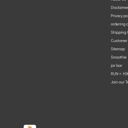
Disclaime
Privacy po
ordering o
Shipping 
Customer
Sitemap
Smoothie
jar bar
RUN + HI
Join our 