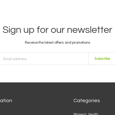
Sign up for our newsletter
Receive the latest offers and promotions
Subscribe
ation
Categories
Women's Health