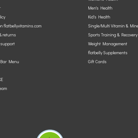
r
Men's Health
licy
Kid's Health
n flatbellyvitamins.com
Single/Multi Vitamin & Min
& returns
Sports Training & Recovery
 support
Weight Management
flatbelly Supplements
 Bar Menu
Gift Cards
KE
Team