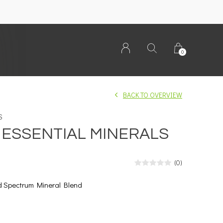
0
BACK TO OVERVIEW
S
Y ESSENTIAL MINERALS
(0)
d Spectrum Mineral Blend