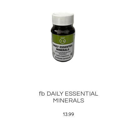
fb DAILY ESSENTIAL
MINERALS
13.99