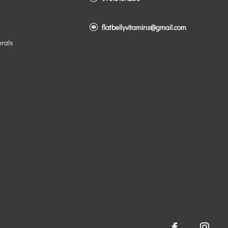
flatbellyvitamins@gmail.com
erals