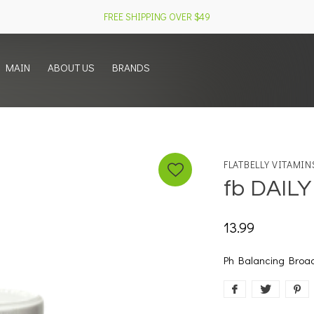
FREE SHIPPING OVER $49
MAIN
ABOUT US
BRANDS
FLATBELLY VITAMIN
fb DAIL
13.99
Ph Balancing Broa