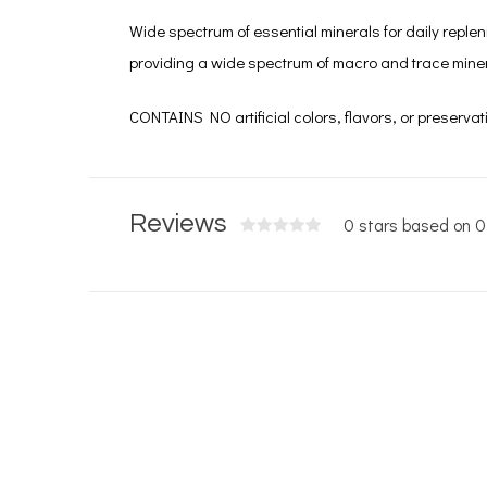
Wide spectrum of essential minerals for daily replen
providing a wide spectrum of macro and trace minera
CONTAINS NO artificial colors, flavors, or preservat
Reviews
0 stars based on 0