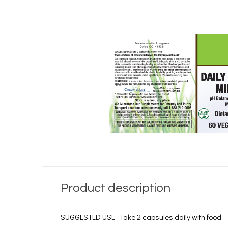
Product description
SUGGESTED USE: Take 2 capsules daily with food