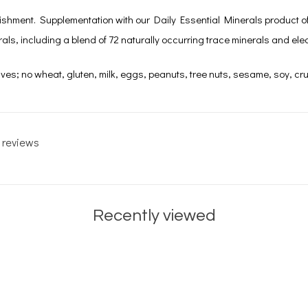
ishment. Supplementation with our Daily Essential Minerals product offer
ls, including a blend of 72 naturally occurring trace minerals and elec
ives; no wheat, gluten, milk, eggs, peanuts, tree nuts, sesame, soy, cru
 reviews
Recently viewed