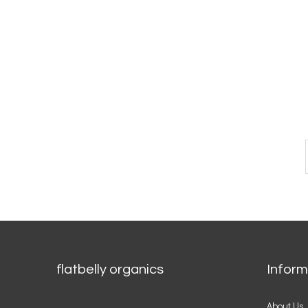
CONNECT WITH US
flatbelly organics
Inform
About Us