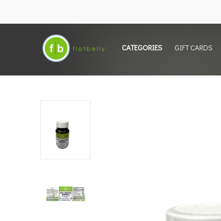
CATEGORIES
GIFT CARDS