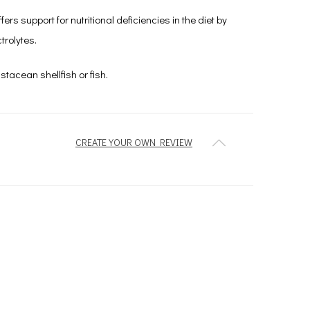
s support for nutritional deficiencies in the diet by
trolytes.
stacean shellfish or fish.
CREATE YOUR OWN REVIEW