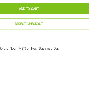
ADD TO CART
DIRECT CHECKOUT
Before Noon MST) or Next Business Day