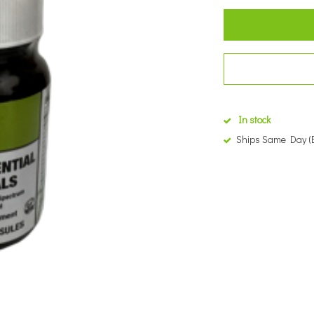
In stock
Ships Same Day (