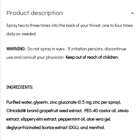
Product description
Spray two to three times into the back of your throat, one to four times
daily as needed.
WARNING:
Do not spray in eyes. If irritation persists, discontinue
use and consult your physician.
Keep out of reach of children.
INGREDIENTS:
Purified water, glycerin, zinc gluconate (0.5 mg zinc per spray),
Citricidal® brand grapefruit seed extract, PEG-40 castor oil, stevia
extract, slippery elm extract, peppermint oil, aloe vera gel,
deglycyrrhizinated licorice extract (DGL), and menthol.