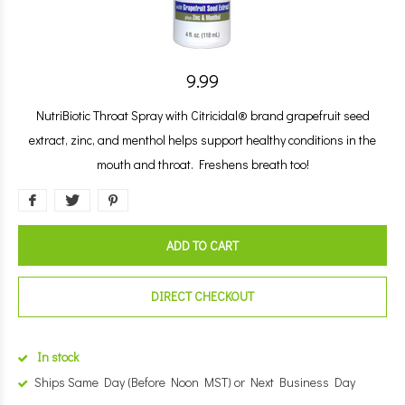
9.99
NutriBiotic Throat Spray with Citricidal® brand grapefruit seed
extract, zinc, and menthol helps support healthy conditions in the
mouth and throat. Freshens breath too!
ADD TO CART
DIRECT CHECKOUT
In stock
Ships Same Day (Before Noon MST) or Next Business Day