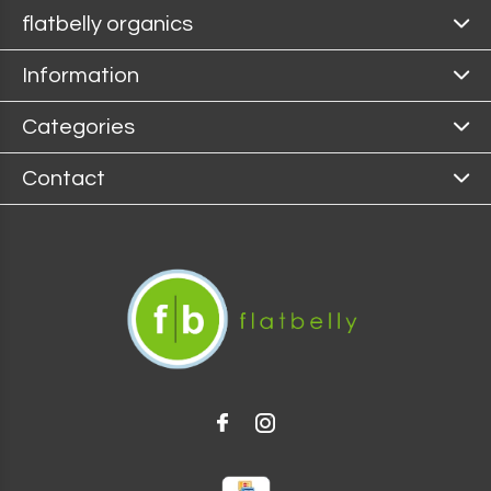
flatbelly organics
Information
Categories
Contact