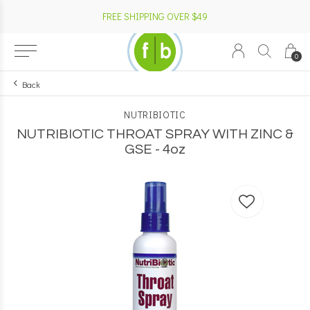
FREE SHIPPING OVER $49
0
Back
NUTRIBIOTIC
NUTRIBIOTIC THROAT SPRAY WITH ZINC &
GSE - 4oz