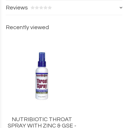
Reviews
Recently viewed
NUTRIBIOTIC THROAT
SPRAY WITH ZINC & GSE -