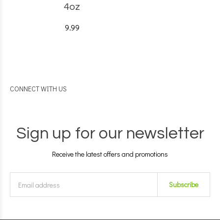
4oz
9.99
CONNECT WITH US
Sign up for our newsletter
Receive the latest offers and promotions
Subscribe