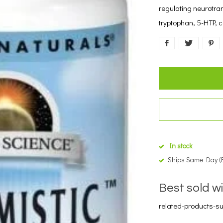
regulating neurotran
tryptophan, 5-HTP,
In stock
Ships Same Day (
Best sold w
related-products-sub