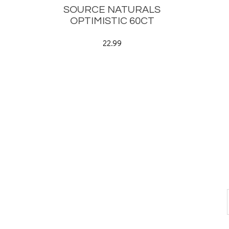
SOURCE NATURALS
OPTIMISTIC 60CT
22.99
CONNECT WITH US