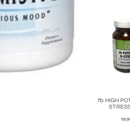
fb HIGH PO
STRESS
19.9