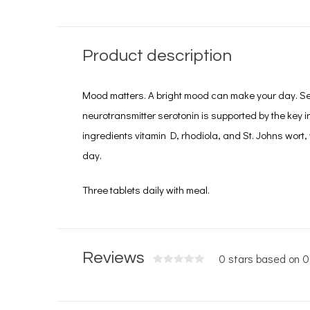
Product description
Mood matters. A bright mood can make your day. Se
neurotransmitter serotonin is supported by the key in
ingredients vitamin D, rhodiola, and St. Johns wort
day.
Three tablets daily with meal.
Reviews
0 stars based on 0