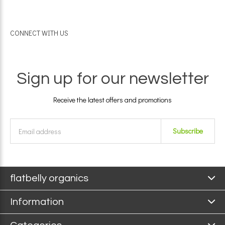
CONNECT WITH US
Sign up for our newsletter
Receive the latest offers and promotions
Subscribe
flatbelly organics
Information