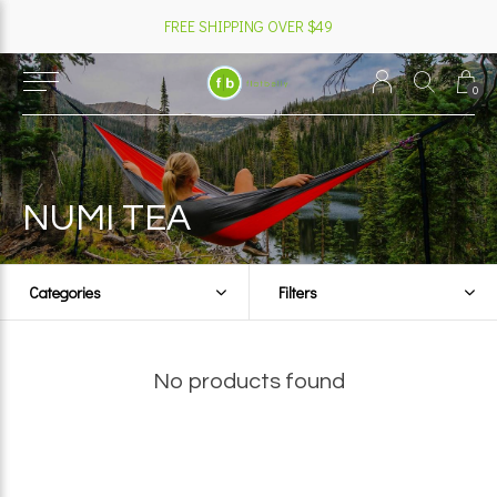
FREE SHIPPING OVER $49
0
NUMI TEA
Categories
Filters
No products found