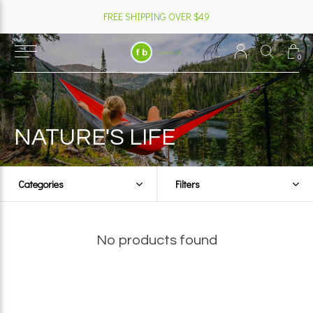
FREE SHIPPING OVER $49
0
NATURE'S LIFE
Categories
Filters
No products found