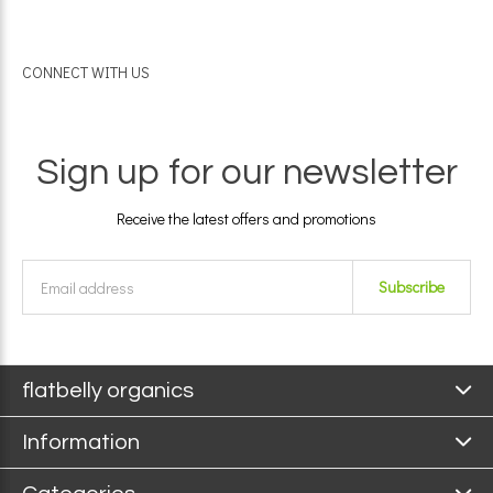
CONNECT WITH US
Sign up for our newsletter
Receive the latest offers and promotions
Subscribe
flatbelly organics
Information