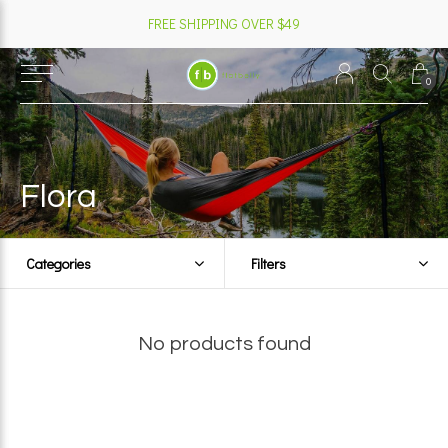
FREE SHIPPING OVER $49
0
Flora
Categories
Filters
No products found