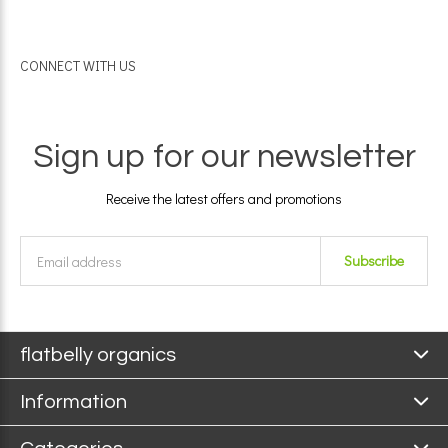
CONNECT WITH US
Sign up for our newsletter
Receive the latest offers and promotions
Subscribe
flatbelly organics
Information