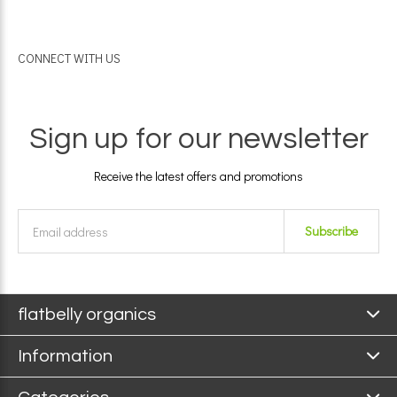
CONNECT WITH US
Sign up for our newsletter
Receive the latest offers and promotions
Subscribe
flatbelly organics
Information