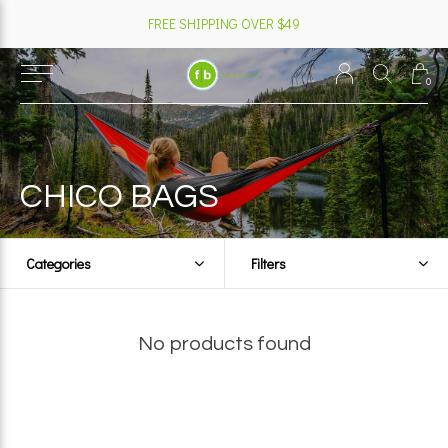
FREE SHIPPING OVER $49
0
CHICO BAGS
Categories
Filters
No products found