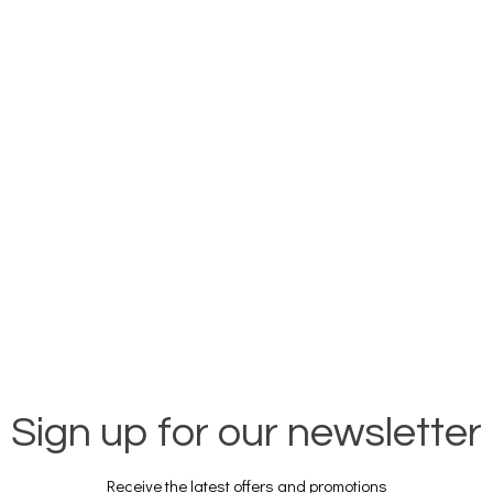
Sign up for our newsletter
Receive the latest offers and promotions