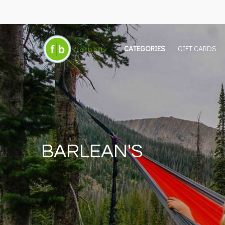
CATEGORIES
GIFT CARDS
BARLEAN'S