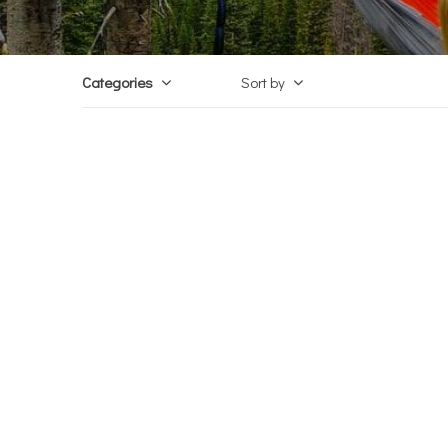
Categories
Sort by