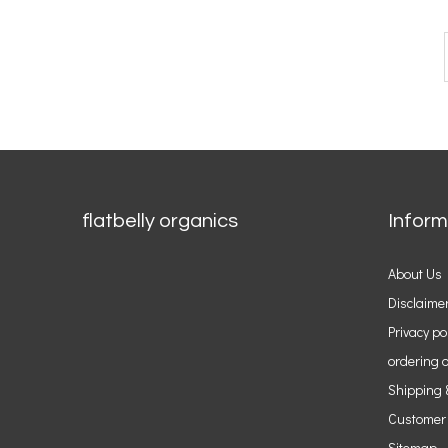
flatbelly organics
Inform
About Us
Disclaime
Privacy po
ordering o
Shipping 
Customer
Sitemap