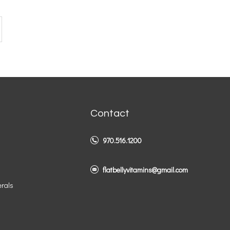
Contact
970.516.1200
flatbellyvitamins@gmail.com
erals