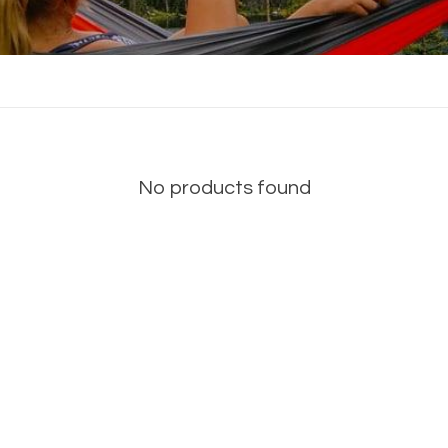
No products found