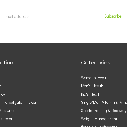
Subscribe
ation
Categories
Women's Health
r
Men's Health
licy
Kid's Health
n flatbellyvitamins.com
Single/Multi Vitamin & Min
& returns
Sports Training & Recovery
 support
Weight Management
flatbelly Supplements