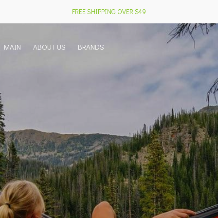
FREE SHIPPING OVER $49
MAIN
ABOUT US
BRANDS