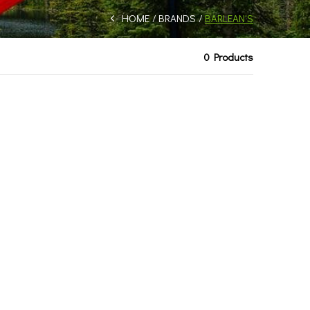
HOME
BRANDS
BARLEAN'S
0 Products